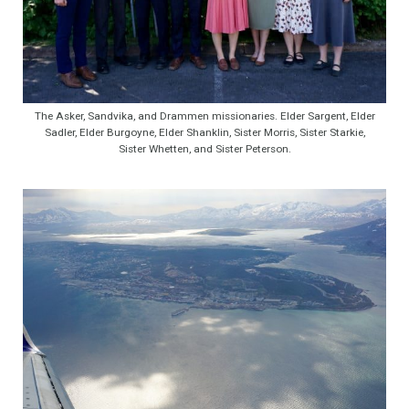
The Asker, Sandvika, and Drammen missionaries. Elder Sargent, Elder
Sadler, Elder Burgoyne, Elder Shanklin, Sister Morris, Sister Starkie,
Sister Whetten, and Sister Peterson.