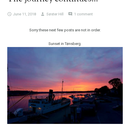
June 11, 2018
Søster Hill
1 comment
Sorry these next few posts are not in order.
Sunset in Tønsberg.