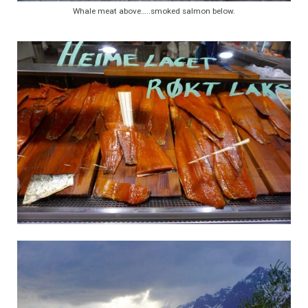
Whale meat above…..smoked salmon below.