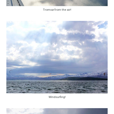
Tromsø from the air!
Windsurfing!