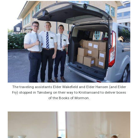
The traveling assistants Elder Wakefield and Elder Hansen (and Elder
Fry) stopped in Tønsberg on their way to Kristiansand to deliver boxes
of the Books of Mormon.