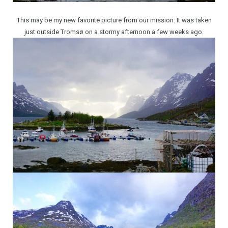
This may be my new favorite picture from our mission. It was taken
just outside Tromsø on a stormy afternoon a few weeks ago.