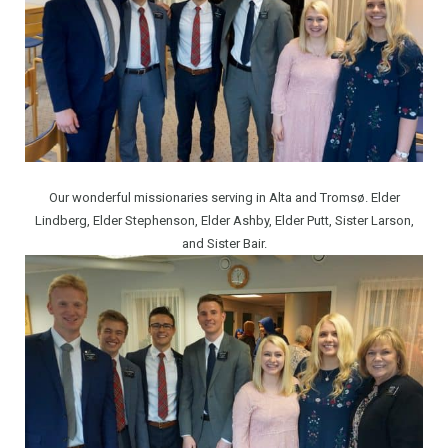
Our wonderful missionaries serving in Alta and Tromsø. Elder
Lindberg, Elder Stephenson, Elder Ashby, Elder Putt, Sister Larson,
and Sister Bair.