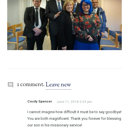
1 comment.
Leave new
Cecily Spencer
June 11, 2018 5:53 pm
I cannot imagine how difficult it must be to say goodbye!
You are both magnificent. Thank you forever for blessing
our son in his missionary service!