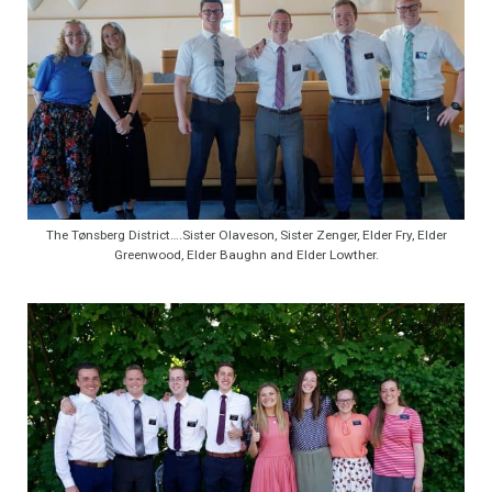
The Tønsberg District….Sister Olaveson, Sister Zenger, Elder Fry, Elder
Greenwood, Elder Baughn and Elder Lowther.