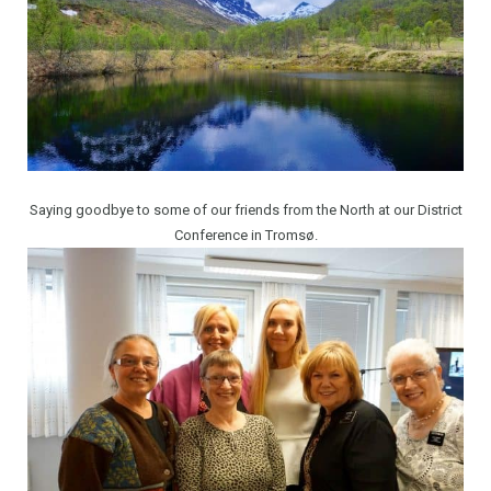
Saying goodbye to some of our friends from the North at our District
Conference in Tromsø.