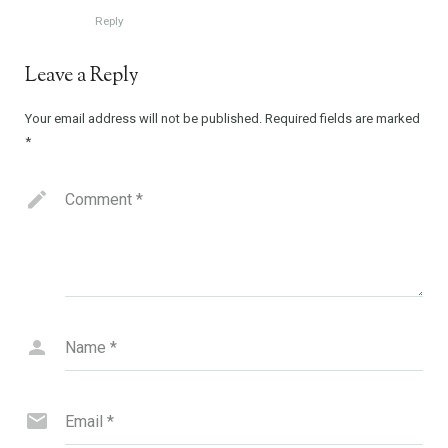
Reply
Leave a Reply
Your email address will not be published.
Required fields are marked
*
Comment
*
Name
*
Email
*