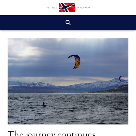
The journey continues…