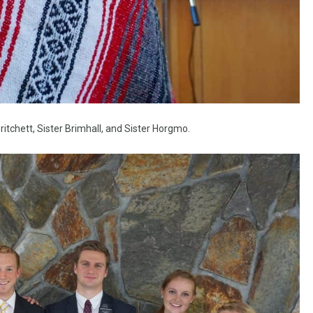
ritchett, Sister Brimhall, and Sister Horgmo.