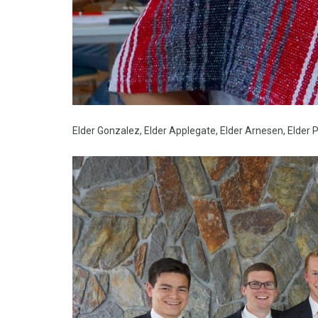
Elder Gonzalez, Elder Applegate, Elder Arnesen, Elder P