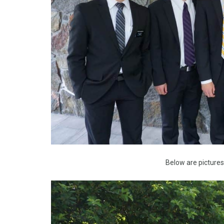
Below are picture