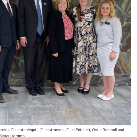
lez, Elder Applegate, Elder Arnesen, Elder Pritchett, Sister Brimhall and
Sister Horgmo.