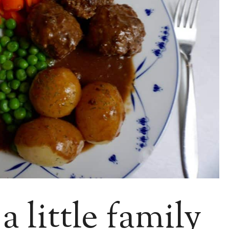
 little family