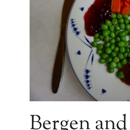
Bergen and a