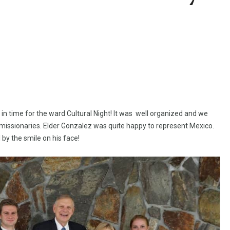
in time for the ward Cultural Night! It was well organized and we
issionaries. Elder Gonzalez was quite happy to represent Mexico.
 by the smile on his face!