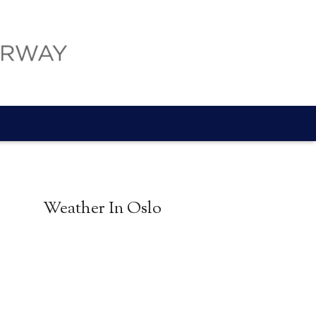
Weather In Oslo