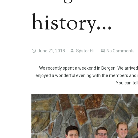
history…
June 21, 2018
Søster Hill
No Comments
We recently spent a weekend in Bergen. We arrived 
enjoyed a wonderful evening with the members and m
You can tell