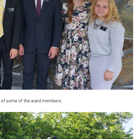
s of some of the ward members.