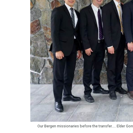
Our Bergen missionaries before the transfer….. Elder Gonza