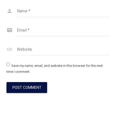
Name
*
Email
*
Website
Save my name, email, and website in this browser for the next
time I comment.