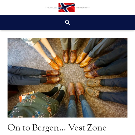
On to Bergen… Vest Zone