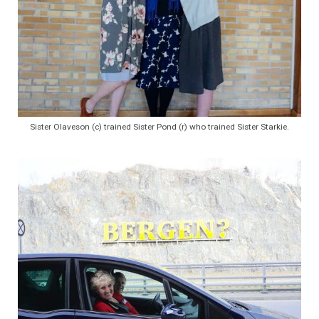
Sister Olaveson (c) trained Sister Pond (r) who trained Sister Starkie.