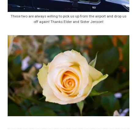
These two are always willing to pick us up from the airport and drop us
off again! Thanks Elder and Sister Jenson!