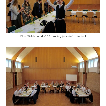
Elder Welch can do 100 jumping jacks in 1 minute!!!