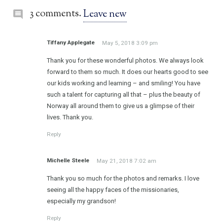
3 comments.
Leave new
Tiffany Applegate
May 5, 2018 3:09 pm
Thank you for these wonderful photos. We always look
forward to them so much. It does our hearts good to see
our kids working and learning – and smiling! You have
such a talent for capturing all that – plus the beauty of
Norway all around them to give us a glimpse of their
lives. Thank you.
Reply
Michelle Steele
May 21, 2018 7:02 am
Thank you so much for the photos and remarks. I love
seeing all the happy faces of the missionaries,
especially my grandson!
Reply