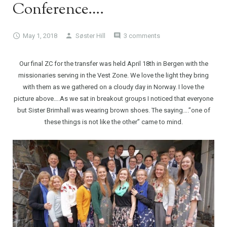
Conference….
May 1, 2018
Søster Hill
3 comments
Our final ZC for the transfer was held April 18th in Bergen with the
missionaries serving in the Vest Zone. We love the light they bring
with them as we gathered on a cloudy day in Norway. I love the
picture above….As we sat in breakout groups I noticed that everyone
but Sister Brimhall was wearing brown shoes. The saying….”one of
these things is not like the other” came to mind.