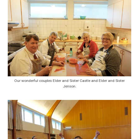
Our wonderful couples Elder and Sister Castle and Elder and Sister
Jenson.