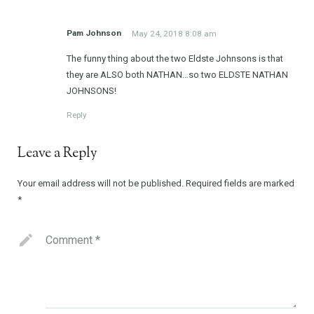
Pam Johnson
May 24, 2018 8:08 am
The funny thing about the two Eldste Johnsons is that
they are ALSO both NATHAN…so two ELDSTE NATHAN
JOHNSONS!
Reply
Leave a Reply
Your email address will not be published.
Required fields are marked
*
Comment
*