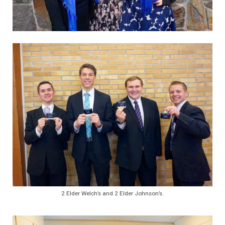
2 Elder Welch’s and 2 Elder Johnson’s.