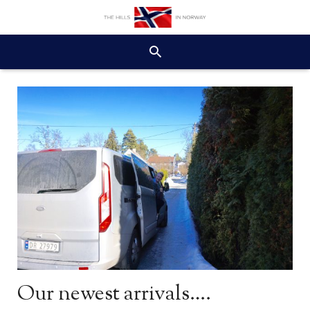
Our newest arrivals….