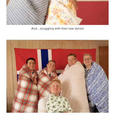
And….snuggling with their new dynes!