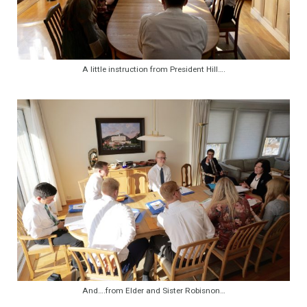
A little instruction from President Hill….
And….from Elder and Sister Robisnon…