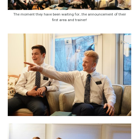
The moment they have been waiting for…the announcement of their
first area and trainer!