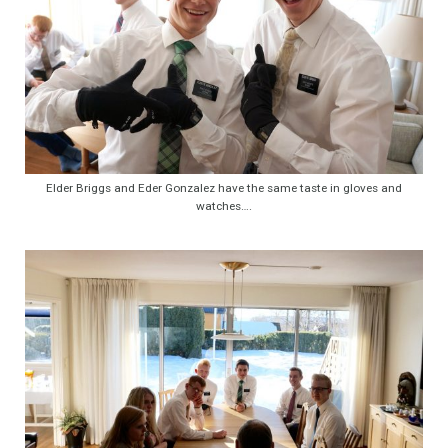
Elder Briggs and Eder Gonzalez have the same taste in gloves and
watches….