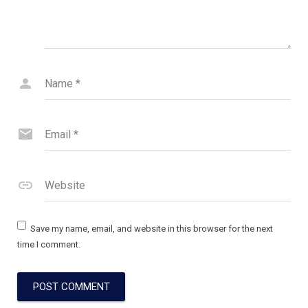
Name
*
Email
*
Website
Save my name, email, and website in this browser for the next
time I comment.