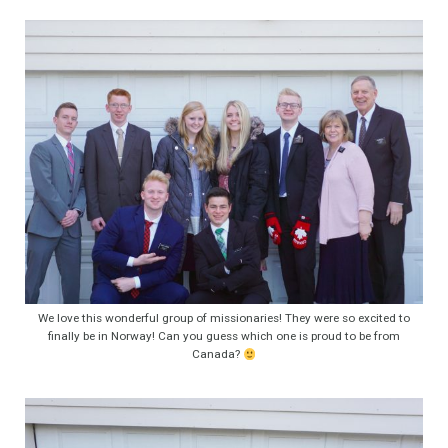
We love this wonderful group of missionaries! They were so excited to
finally be in Norway! Can you guess which one is proud to be from
Canada?