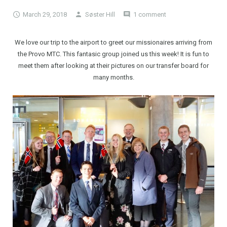
March 29, 2018
Søster Hill
1 comment
We love our trip to the airport to greet our missionaires arriving from
the Provo MTC. This fantasic group joined us this week! It is fun to
meet them after looking at their pictures on our transfer board for
many months.