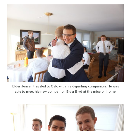
Elder Jensen traveled to Oslo with his departing companion. He was
able to meet his new companion Elder Biyd at the mission home!