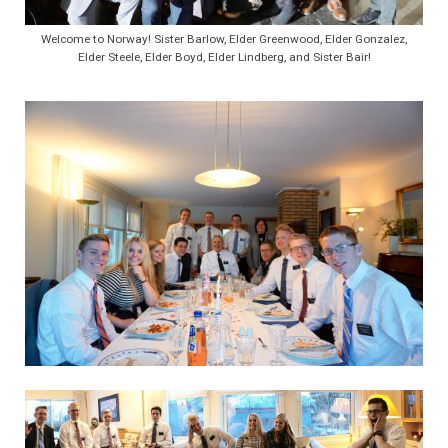
Welcome to Norway! Sister Barlow, Elder Greenwood, Elder Gonzalez,
Elder Steele, Elder Boyd, Elder Lindberg, and Sister Bair!