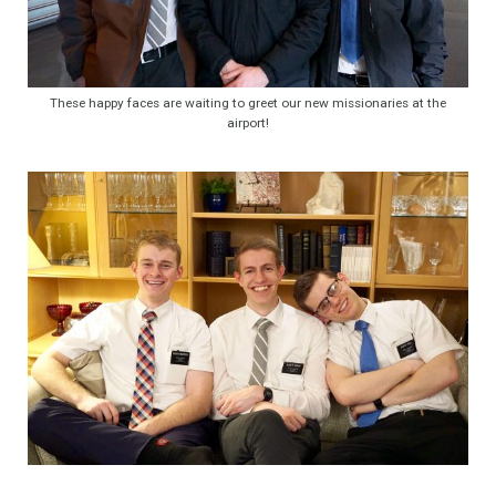
These happy faces are waiting to greet our new missionaries at the
airport!