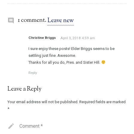
1 comment.
Leave new
Christine Briggs
April 3, 2018 4:59 am
I sure enjoy these posts! Elder Briggs seems to be
settling just fine. Awesome.
Thanks for all you do, Pres. and Sister Hill.
Reply
Leave a Reply
Your email address will not be published.
Required fields are marked
*
Comment
*