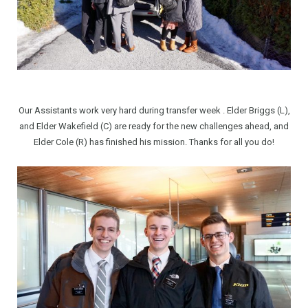
Our Assistants work very hard during transfer week . Elder Briggs (L),
and Elder Wakefield (C) are ready for the new challenges ahead, and
Elder Cole (R) has finished his mission. Thanks for all you do!