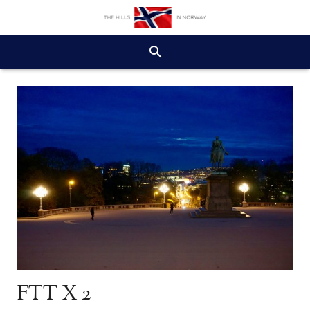
FTT X 2