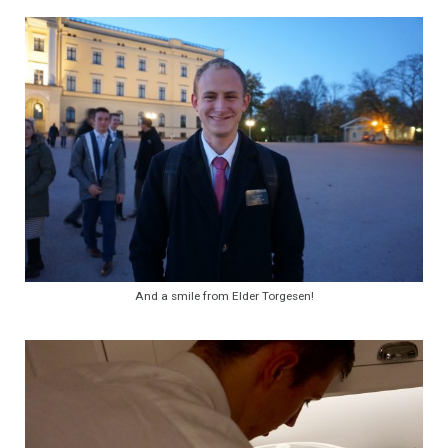
And a smile from Elder Torgesen!