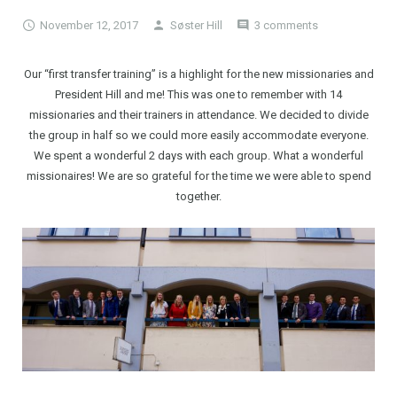
November 12, 2017
Søster Hill
3 comments
Our “first transfer training” is a highlight for the new missionaries and
President Hill and me! This was one to remember with 14
missionaries and their trainers in attendance. We decided to divide
the group in half so we could more easily accommodate everyone.
We spent a wonderful 2 days with each group. What a wonderful
missionaires! We are so grateful for the time we were able to spend
together.