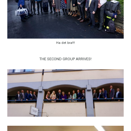
Ha det bra!!!
THE SECOND GROUP ARRIVES!