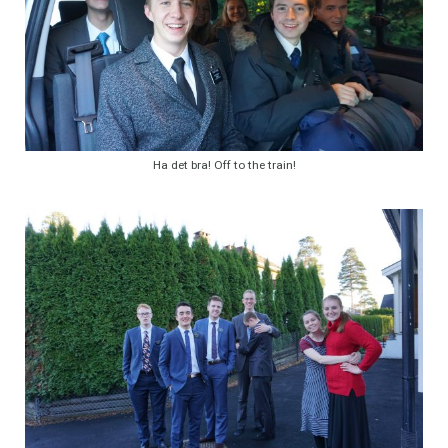
Ha det bra! Off to the train!