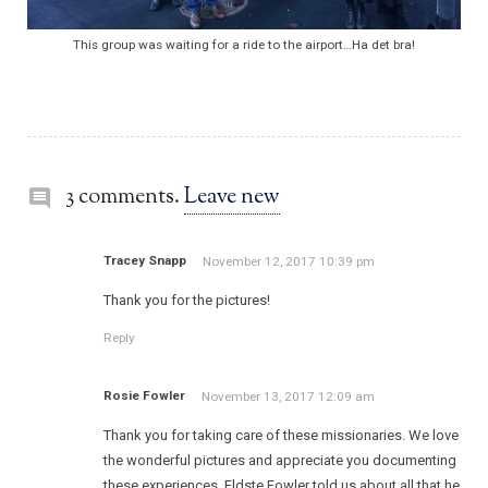
This group was waiting for a ride to the airport…Ha det bra!
3 comments.
Leave new
Tracey Snapp
November 12, 2017 10:39 pm
Thank you for the pictures!
Reply
Rosie Fowler
November 13, 2017 12:09 am
Thank you for taking care of these missionaries. We love
the wonderful pictures and appreciate you documenting
these experiences. Eldste Fowler told us about all that he