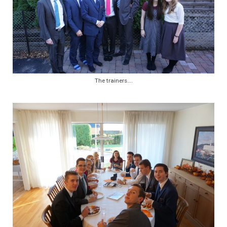
The trainers….