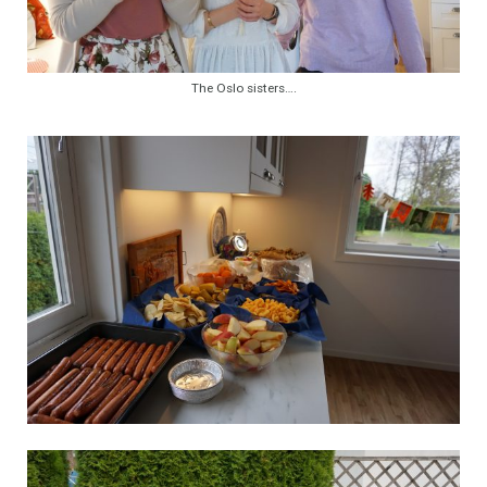
The Oslo sisters….