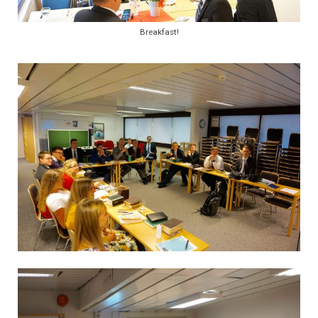
Breakfast!