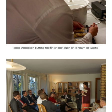
Elder Anderson putting the finishing touch on cinnamon twists!