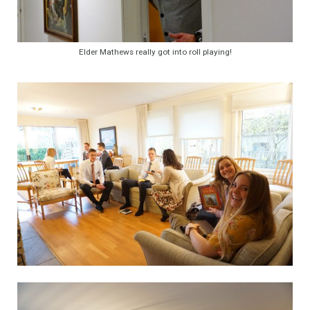
Elder Mathews really got into roll playing!