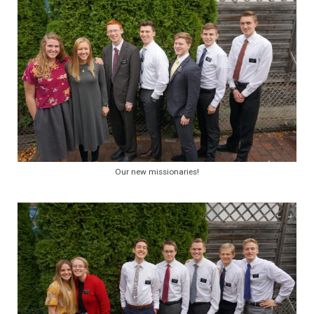
Our new missionaries!