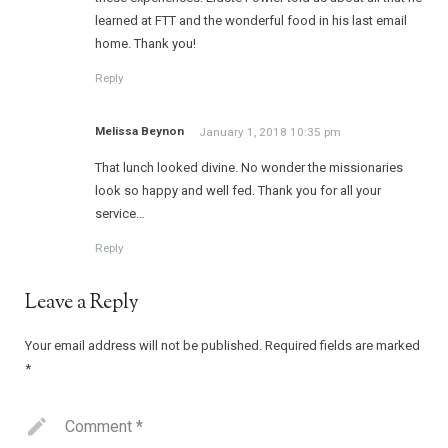
learned at FTT and the wonderful food in his last email
home. Thank you!
Reply
Melissa Beynon
January 1, 2018 10:35 pm
That lunch looked divine. No wonder the missionaries
look so happy and well fed. Thank you for all your
service…
Reply
Leave a Reply
Your email address will not be published.
Required fields are marked
*
Comment
*