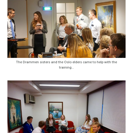
The Drammen sisters and the Oslo elders came to help with the
training…