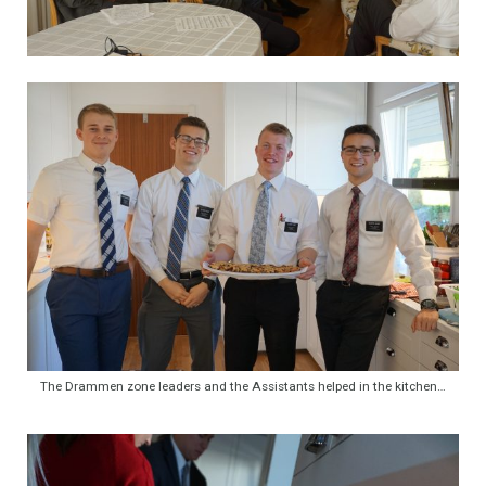
The Drammen zone leaders and the Assistants helped in the kitchen…