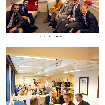
and their trainers…..