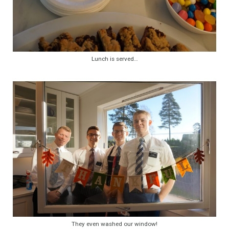
Lunch is served…
They even washed our window!