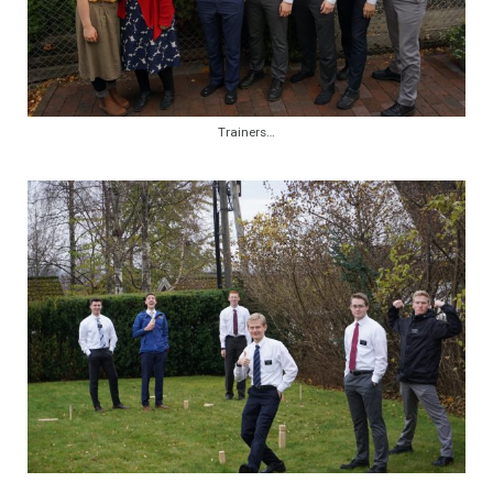
Trainers…