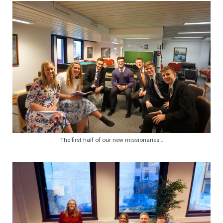
The first half of our new missionaries…