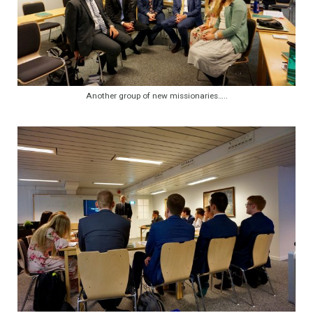
Another group of new missionaries…..