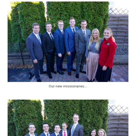
Our new missionaries….