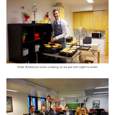
Elder Anderson loves cooking so we put him right to work!