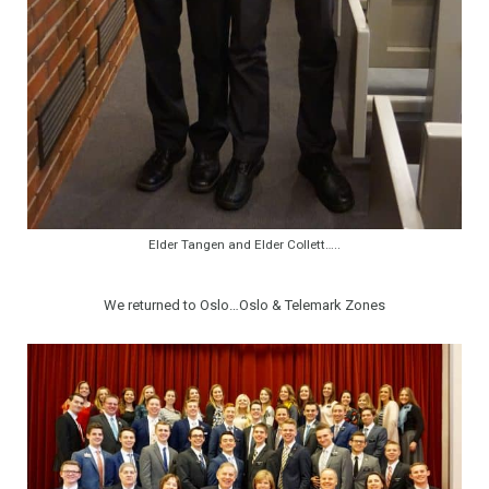
Elder Tangen and Elder Collett…..
We returned to Oslo…Oslo & Telemark Zones