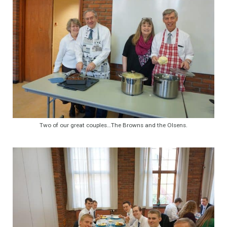
Two of our great couples…The Browns and the Olsens.