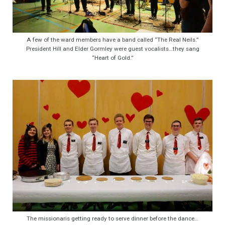
A few of the ward members have a band called “The Real Neils.”
President Hill and Elder Gormley were guest vocalists…they sang
“Heart of Gold.”
The missionaris getting ready to serve dinner before the dance…