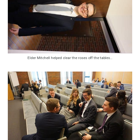
Elder Mitchell helped clear the roses off the tables…