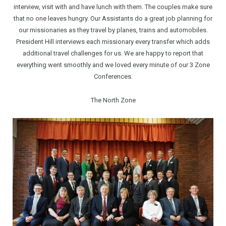
interview, visit with and have lunch with them. The couples make sure
that no one leaves hungry. Our Assistants do a great job planning for
our missionaries as they travel by planes, trains and automobiles.
President Hill interviews each missionary every transfer which adds
additional travel challenges for us. We are happy to report that
everything went smoothly and we loved every minute of our 3 Zone
Conferences.
The North Zone