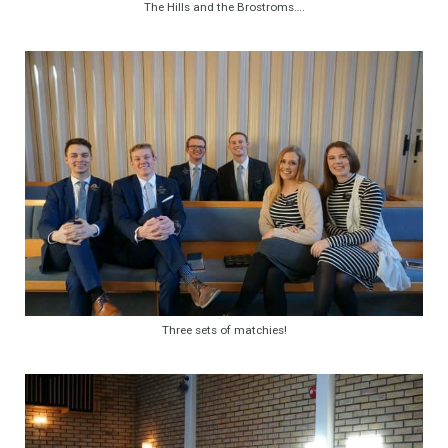
The Hills and the Brostroms….
Three sets of matchies!