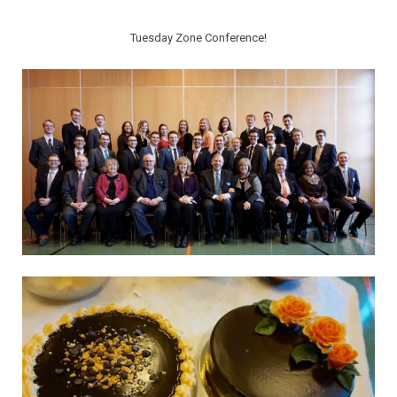
Tuesday Zone Conference!