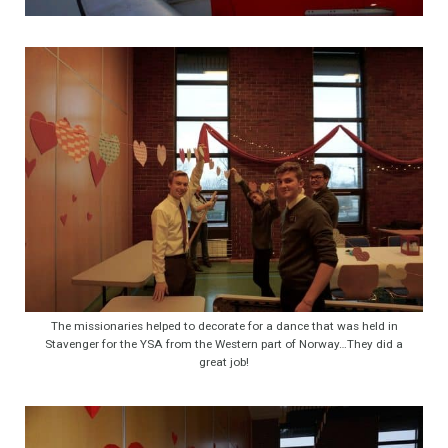
The missionaries helped to decorate for a dance that was held in
Stavenger for the YSA from the Western part of Norway…They did a
great job!