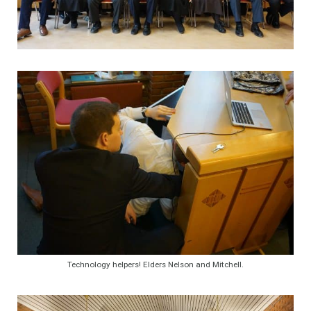
Technology helpers! Elders Nelson and Mitchell.