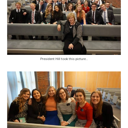
President Hill took this picture…