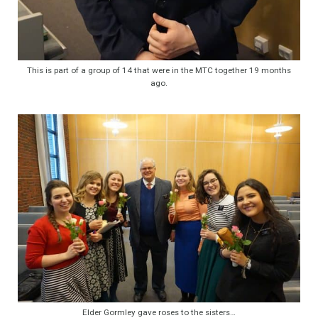
This is part of a group of 14 that were in the MTC together 19 months
ago.
Elder Gormley gave roses to the sisters…