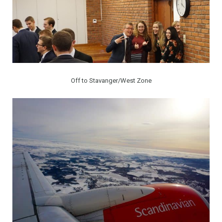
Off to Stavanger/West Zone