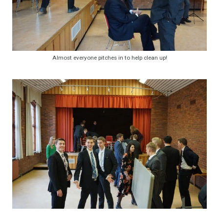
Almost everyone pitches in to help clean up!