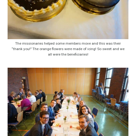
The missionaries helped some members move and this was their
“thank you!” The orange flowers were made of icing! So sweet and we
all were the beneficiaries!