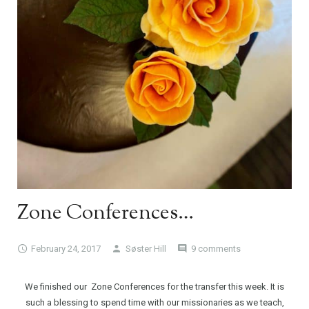
Zone Conferences…
February 24, 2017
Søster Hill
9 comments
We finished our Zone Conferences for the transfer this week. It is
such a blessing to spend time with our missionaries as we teach,