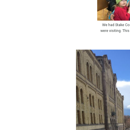
We had Stake Co
were visiting. Thi