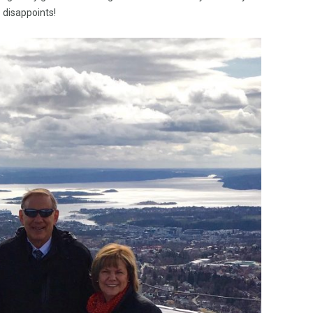
disappoints!