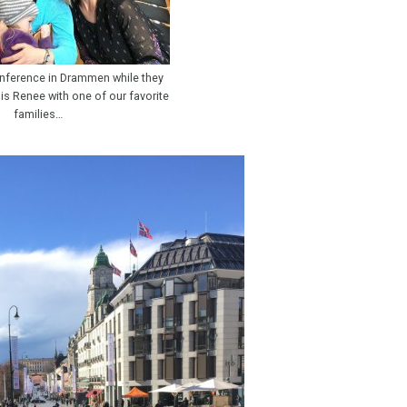
nference in Drammen while they
s is Renee with one of our favorite
families…