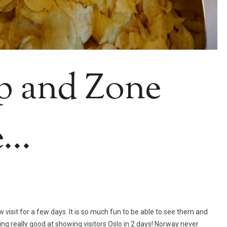
p and Zone
e…
visit for a few days. It is so much fun to be able to see them and
tting really good at showing visitors Oslo in 2 days! Norway never