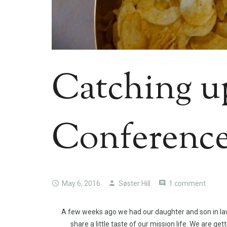
Catching u
Conferenc
May 6, 2016
Søster Hill
1 comment
A few weeks ago we had our daughter and son in law 
share a little taste of our mission life. We are ge