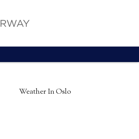
Weather In Oslo