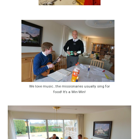
We love music…the missionaries usually sing for
food! It’s a Win-Win!