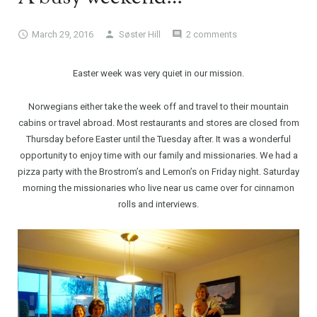
March 29, 2016
Søster Hill
2 comments
Easter week was very quiet in our mission.
Norwegians either take the week off and travel to their mountain
cabins or travel abroad. Most restaurants and stores are closed from
Thursday before Easter until the Tuesday after. It was a wonderful
opportunity to enjoy time with our family and missionaries. We had a
pizza party with the Brostrom’s and Lemon’s on Friday night. Saturday
morning the missionaries who live near us came over for cinnamon
rolls and interviews.