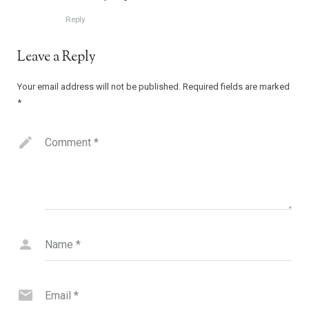
Reply
Leave a Reply
Your email address will not be published.
Required fields are marked
*
Comment
*
Name
*
Email
*