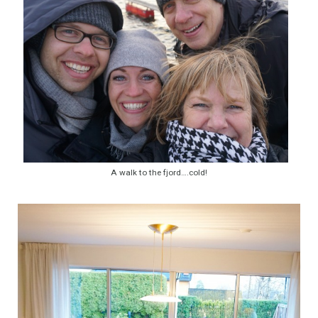
A walk to the fjord….cold!