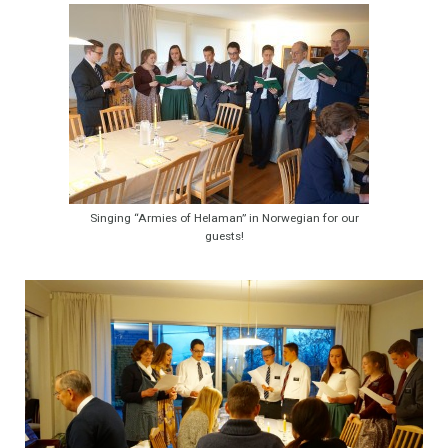
Singing “Armies of Helaman” in Norwegian for our
guests!