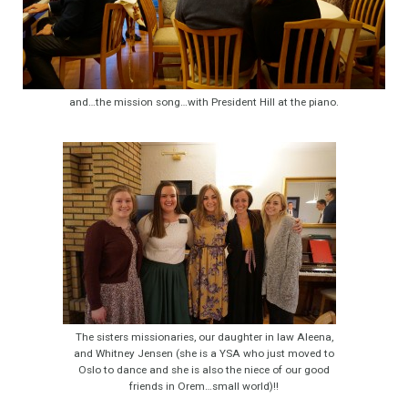
and…the mission song…with President Hill at the piano.
The sisters missionaries, our daughter in law Aleena,
and Whitney Jensen (she is a YSA who just moved to
Oslo to dance and she is also the niece of our good
friends in Orem…small world)!!