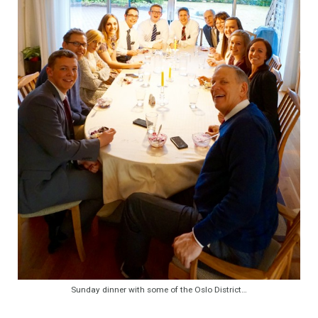
Sunday dinner with some of the Oslo District…