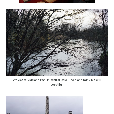
We visited Vigeland Park in central Oslo – cold and rainy, but still
beautiful!