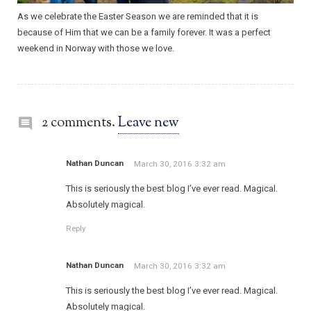
As we celebrate the Easter Season we are reminded that it is
because of Him that we can be a family forever. It was a perfect
weekend in Norway with those we love.
2 comments.
Leave new
Nathan Duncan
March 30, 2016 3:32 am
This is seriously the best blog I’ve ever read. Magical.
Absolutely magical.
Reply
Nathan Duncan
March 30, 2016 3:32 am
This is seriously the best blog I’ve ever read. Magical.
Absolutely magical.