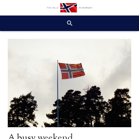
A busy weekend…