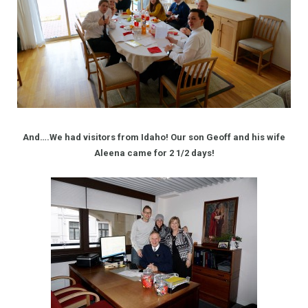
And….We had visitors from Idaho! Our son Geoff and his wife
Aleena came for 2 1/2 days!