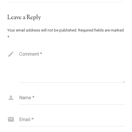
Leave a Reply
Your email address will not be published.
Required fields are marked
*
Comment
*
Name
*
Email
*