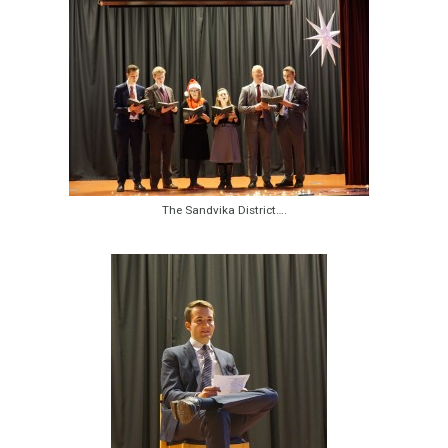
The Sandvika District….