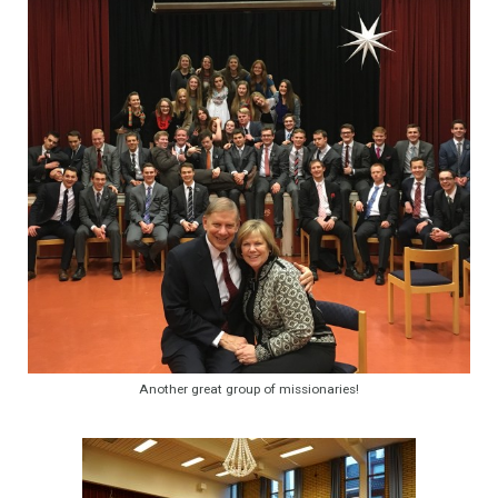
Another great group of missionaries!