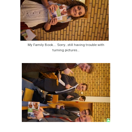
My Family Book…. Sorry…still having trouble with
turning pictures…