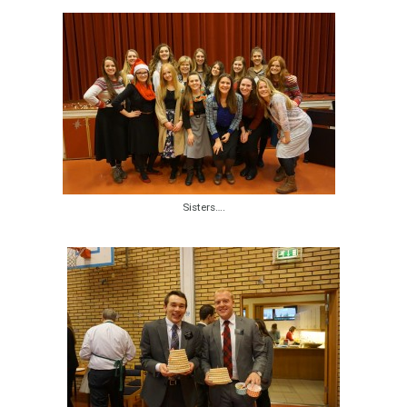
Sisters….