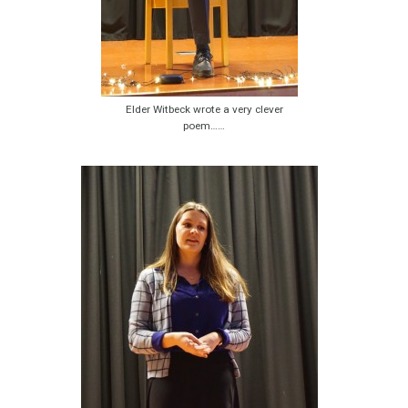
Elder Witbeck wrote a very clever
poem……