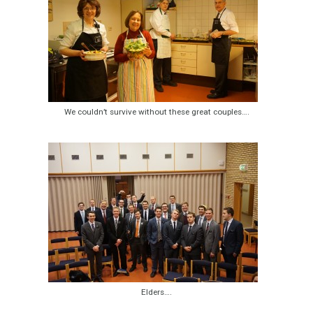
We couldn’t survive without these great couples….
Elders….