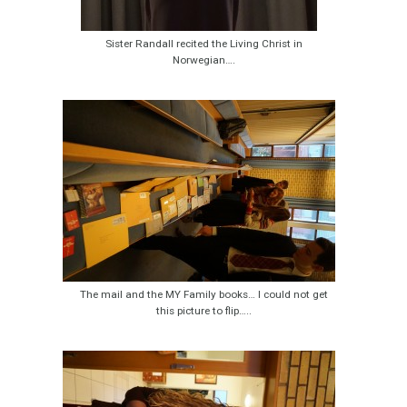
Sister Randall recited the Living Christ in
Norwegian….
The mail and the MY Family books… I could not get
this picture to flip…..