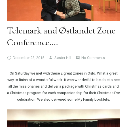
Telemark and Østlandet Zone
Conference….
December 23, 2015
Søster Hill
No Comments
On Saturday we met with these 2 great zones in Oslo. What a great
way to finish of a wonderful week. It was wonderful to be able to see
all the missionaries and deliver a package with Christmas cards and
a Christmas program for each companionship for their Christmas Eve
celebration. We also delivered some My Family booklets.