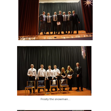
Frosty the snowman….