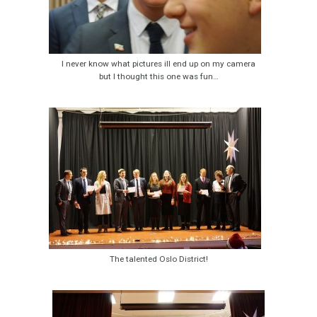
I never know what pictures ill end up on my camera
but I thought this one was fun…
The talented Oslo District!