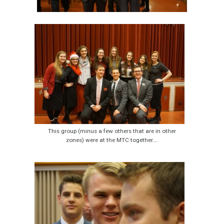
This group (minus a few others that are in other
zones) were at the MTC together….