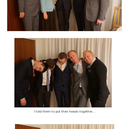
I told them to put their heads together….