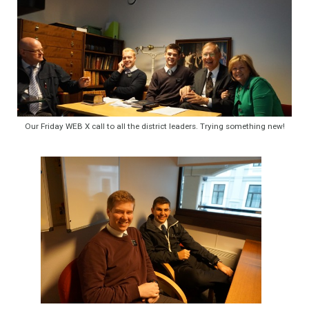
Our Friday WEB X call to all the district leaders. Trying something new!