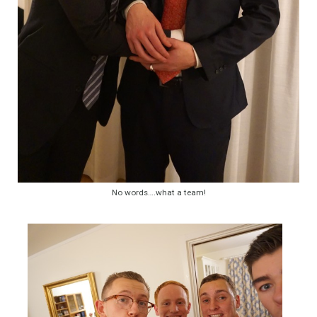
No words….what a team!