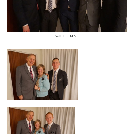
With the AP’s…