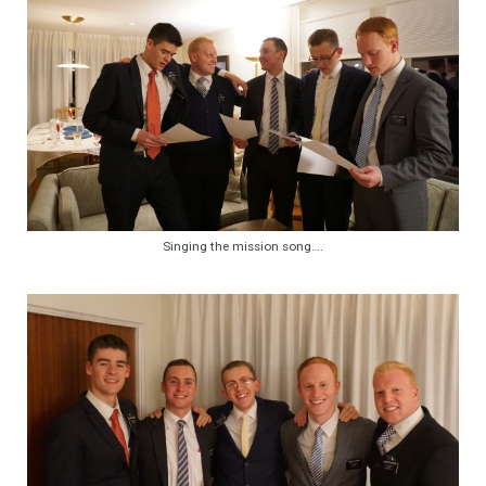
Singing the mission song….