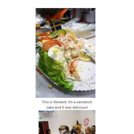
This is Swedish. It’s a sandwich
cake and it was delicious!