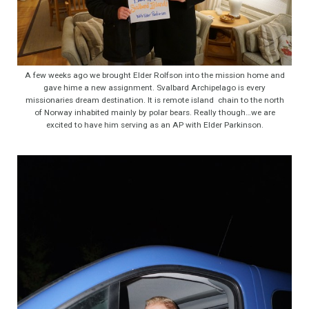
A few weeks ago we brought Elder Rolfson into the mission home and
gave hime a new assignment. Svalbard Archipelago is every
missionaries dream destination. It is remote island chain to the north
of Norway inhabited mainly by polar bears. Really though…we are
excited to have him serving as an AP with Elder Parkinson.