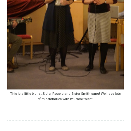
This is a little blurry…Sister Rogers and Sister Smith sang! We have lots
of missionaries with musical talent.