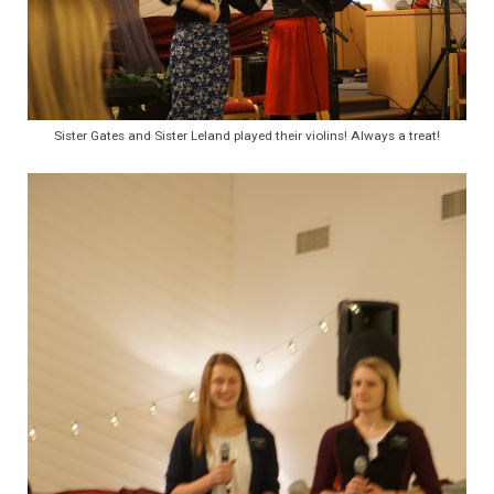
Sister Gates and Sister Leland played their violins! Always a treat!