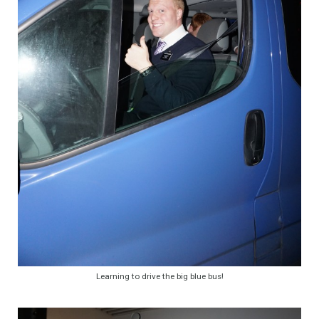
Learning to drive the big blue bus!