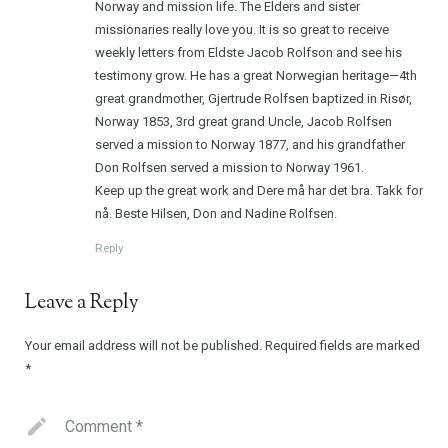
Norway and mission life. The Elders and sister
missionaries really love you. It is so great to receive
weekly letters from Eldste Jacob Rolfson and see his
testimony grow. He has a great Norwegian heritage—4th
great grandmother, Gjertrude Rolfsen baptized in Risør,
Norway 1853, 3rd great grand Uncle, Jacob Rolfsen
served a mission to Norway 1877, and his grandfather
Don Rolfsen served a mission to Norway 1961.
Keep up the great work and Dere må har det bra. Takk for
nå. Beste Hilsen, Don and Nadine Rolfsen.
Reply
Leave a Reply
Your email address will not be published.
Required fields are marked
*
Comment
*