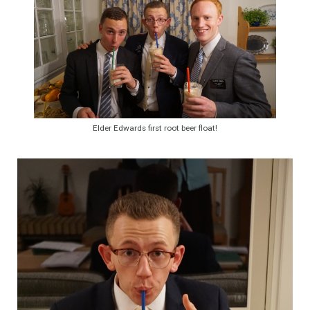
Elder Edwards first root beer float!