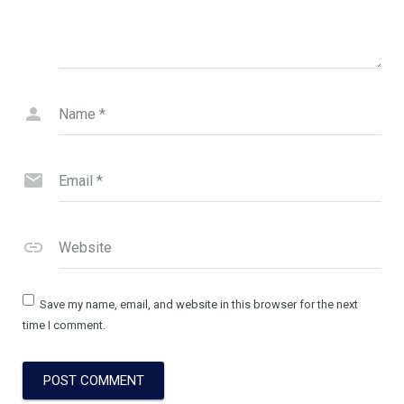
Name
*
Email
*
Website
Save my name, email, and website in this browser for the next
time I comment.