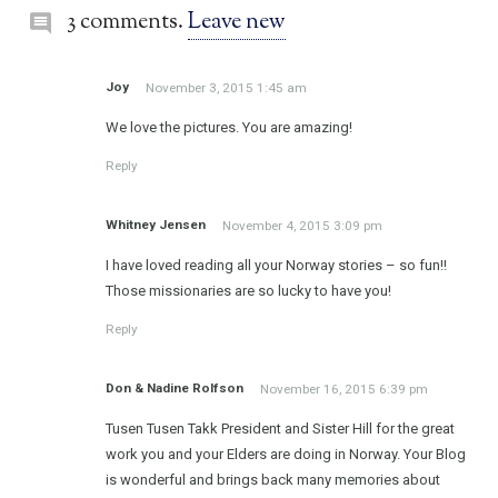
3 comments.
Leave new
Joy
November 3, 2015 1:45 am
We love the pictures. You are amazing!
Reply
Whitney Jensen
November 4, 2015 3:09 pm
I have loved reading all your Norway stories – so fun!!
Those missionaries are so lucky to have you!
Reply
Don & Nadine Rolfson
November 16, 2015 6:39 pm
Tusen Tusen Takk President and Sister Hill for the great
work you and your Elders are doing in Norway. Your Blog
is wonderful and brings back many memories about