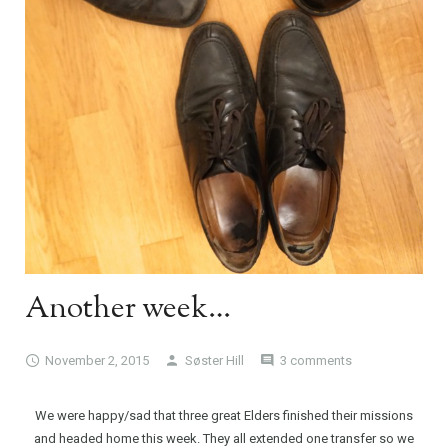
Another week…
November 2, 2015
Søster Hill
3 comments
We were happy/sad that three great Elders finished their missions
and headed home this week. They all extended one transfer so we