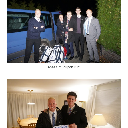
5:00 a.m. airport run!