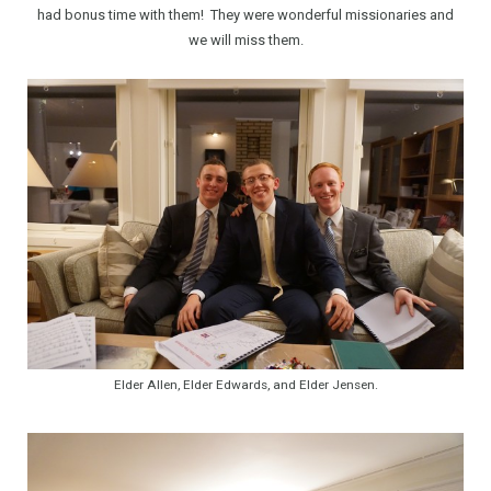
had bonus time with them! They were wonderful missionaries and
we will miss them.
Elder Allen, Elder Edwards, and Elder Jensen.