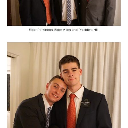
Elder Parkinson, Elder Allen and President Hill.