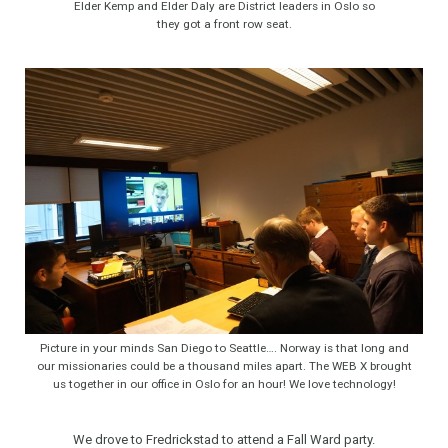
Elder Kemp and Elder Daly are District leaders in Oslo so
they got a front row seat.
Picture in your minds San Diego to Seattle…. Norway is that long and
our missionaries could be a thousand miles apart. The WEB X brought
us together in our office in Oslo for an hour! We love technology!
We drove to Fredrickstad to attend a Fall Ward party.