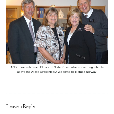
AND……We welcomed Elder and Sister Olsen who are settling into life
above the Arctic Circle nicely! Welcome to Tromsø Norway!
Leave a Reply