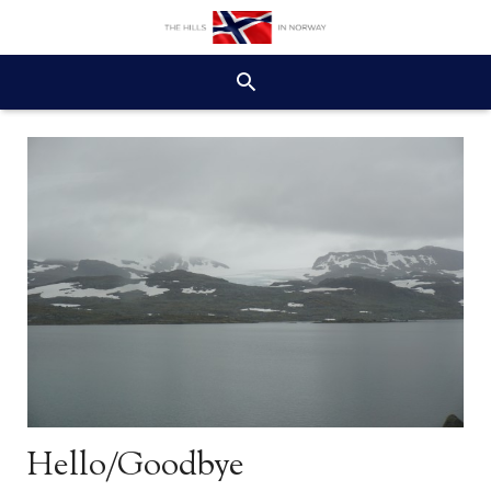
Hello/Goodbye