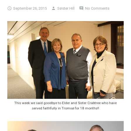
September 26, 2015
Søster Hill
No Comments
This week we said goodbye to Elder and Sister Crabtree who have
served faithfully in Tromsø for 18 months!!