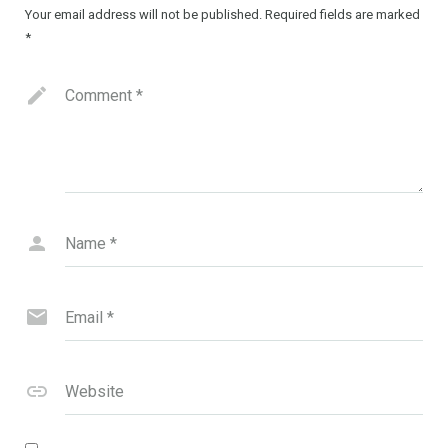
Your email address will not be published.
Required fields are marked
*
Comment
*
Name
*
Email
*
Website