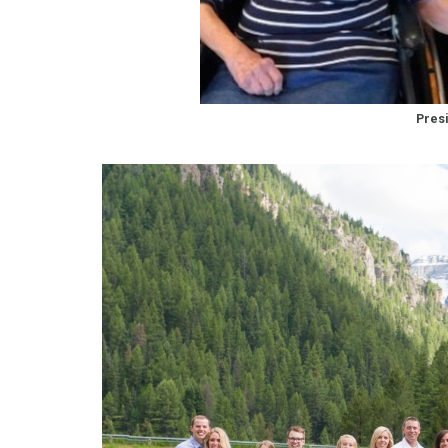
Presi