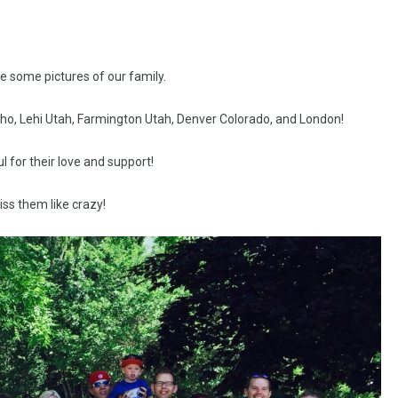
re some pictures of our family.
aho, Lehi Utah, Farmington Utah, Denver Colorado, and London!
l for their love and support!
ss them like crazy!