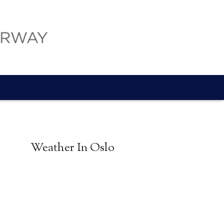
Weather In Oslo