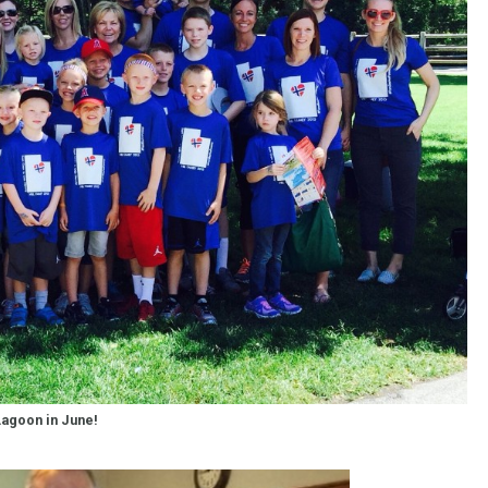
agoon in June!