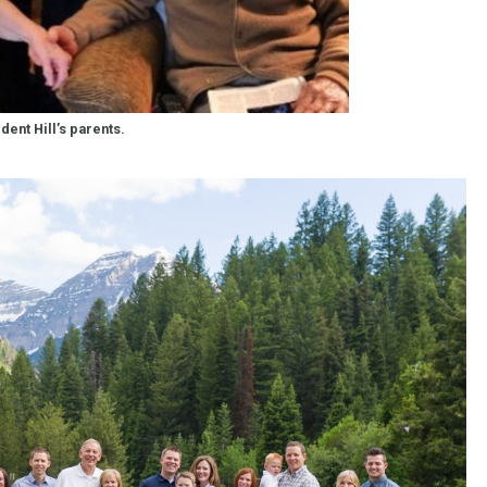
dent Hill’s parents.