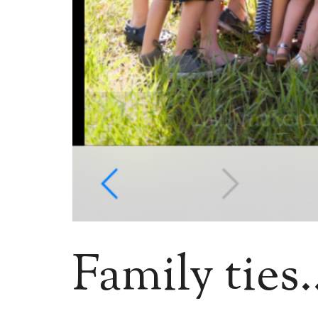
Family ties