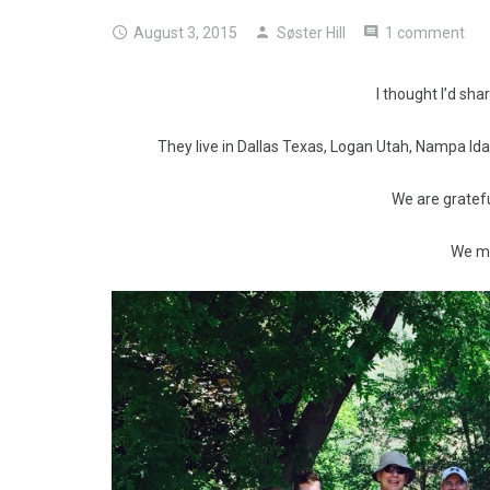
August 3, 2015
Søster Hill
1 comment
I thought I’d sha
They live in Dallas Texas, Logan Utah, Nampa Id
We are gratefu
We mi