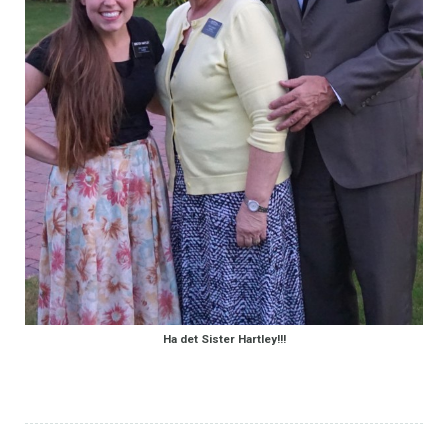
Ha det Sister Hartley!!!