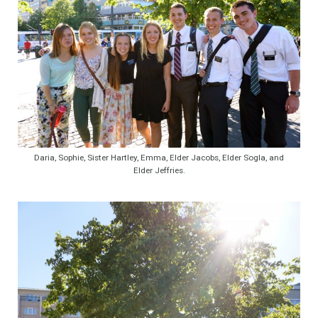
Daria, Sophie, Sister Hartley, Emma, Elder Jacobs, Elder Sogla, and
Elder Jeffries.