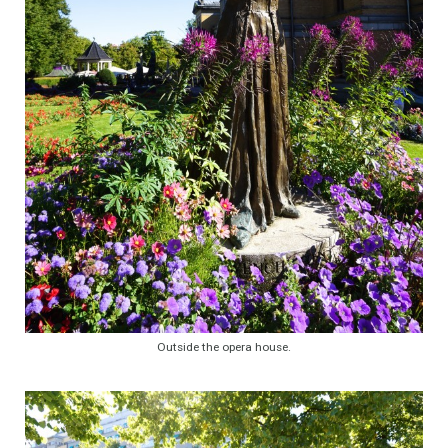
Outside the opera house.