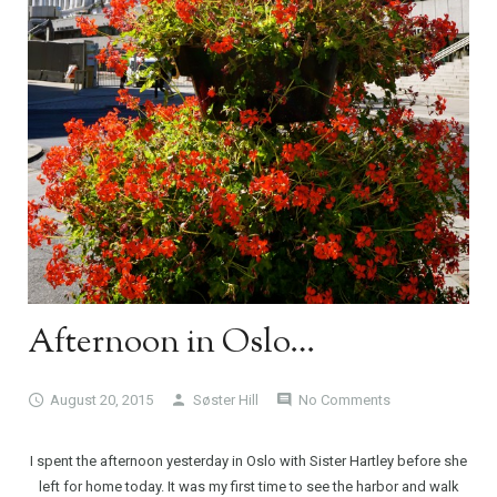
Afternoon in Oslo…
August 20, 2015
Søster Hill
No Comments
I spent the afternoon yesterday in Oslo with Sister Hartley before she
left for home today. It was my first time to see the harbor and walk