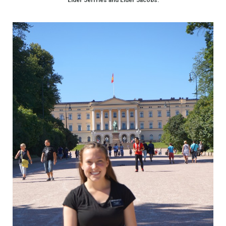
Elder Jeffries and Elder Jacobs.