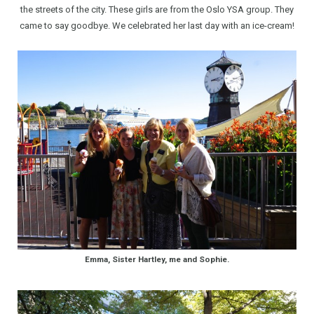
the streets of the city. These girls are from the Oslo YSA group. They
came to say goodbye. We celebrated her last day with an ice-cream!
Emma, Sister Hartley, me and Sophie.