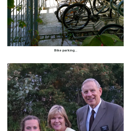
Bike parking…