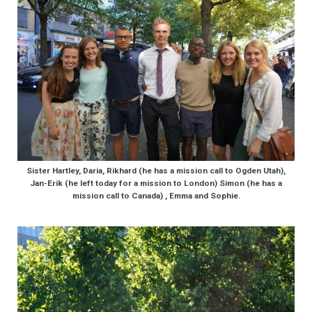
Sister Hartley, Daria, Rikhard (he has a mission call to Ogden Utah),
Jan-Erik (he left today for a mission to London) Simon (he has a
mission call to Canada) , Emma and Sophie.