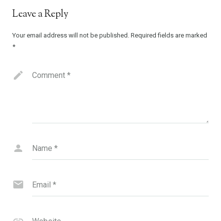
Leave a Reply
Your email address will not be published.
Required fields are marked
*
Comment
*
Name
*
Email
*