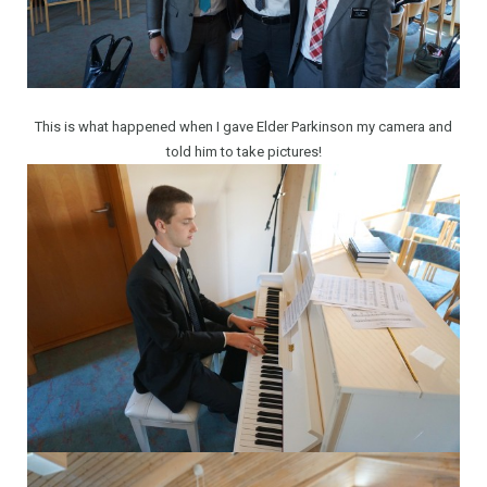
This is what happened when I gave Elder Parkinson my camera and
told him to take pictures!