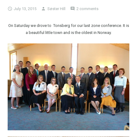
July 13, 2015
Søster Hill
2 comments
On Saturday we drove to Tonsberg for our last zone conference. It is
a beautiful little town and is the oldest in Norway.