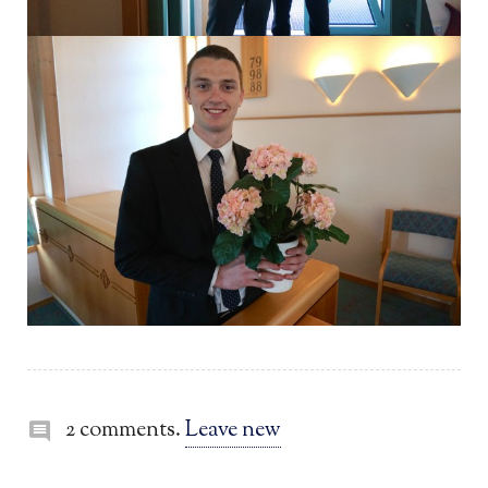
2 comments.
Leave new