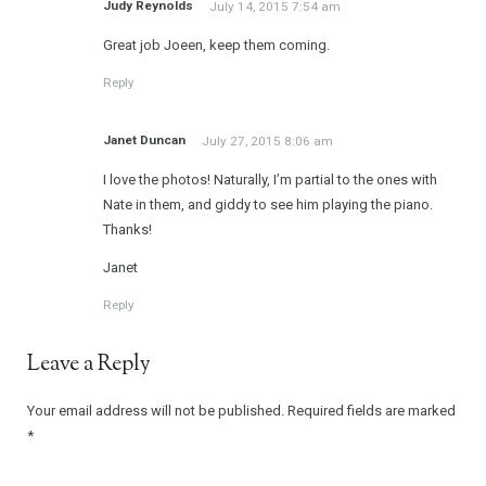
Judy Reynolds
July 14, 2015 7:54 am
Great job Joeen, keep them coming.
Reply
Janet Duncan
July 27, 2015 8:06 am
I love the photos! Naturally, I’m partial to the ones with
Nate in them, and giddy to see him playing the piano.
Thanks!
Janet
Reply
Leave a Reply
Your email address will not be published.
Required fields are marked
*