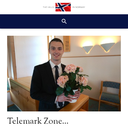
Telemark Zone…