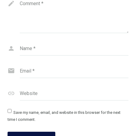
Comment
*
Name
*
Email
*
Website
Save my name, email, and website in this browser for the next
time I comment.