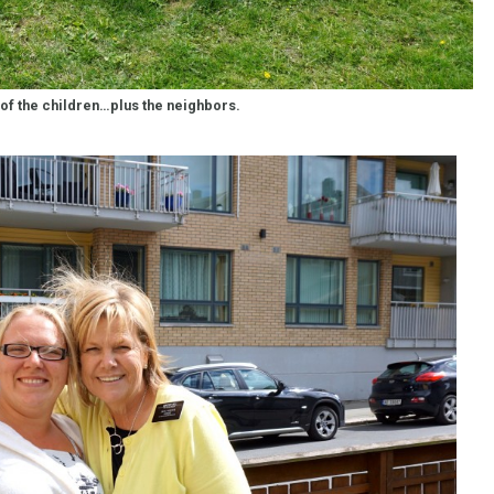
of the children…plus the neighbors.