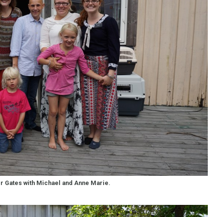
er Gates with Michael and Anne Marie.