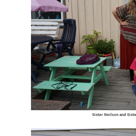
Sister Neilson and Sist