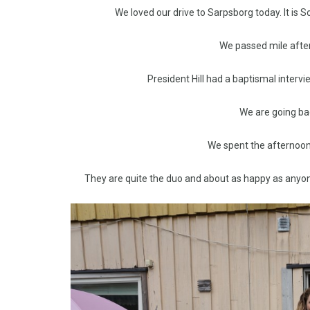
We loved our drive to Sarpsborg today. It is
We passed mile after
President Hill had a baptismal intervi
We are going ba
We spent the afternoon 
They are quite the duo and about as happy as anyone 