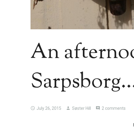
An afterno
Sarpsborg…
July 26, 2015
Søster Hill
2 comments