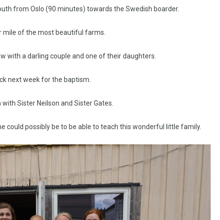
 South from Oslo (90 minutes) towards the Swedish boarder.
 mile of the most beautiful farms.
ew with a darling couple and one of their daughters.
ck next week for the baptism.
with Sister Neilson and Sister Gates.
could possibly be to be able to teach this wonderful little family.