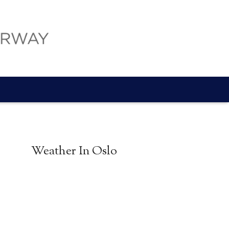
Weather In Oslo