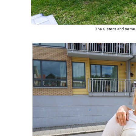
The Sisters and some 