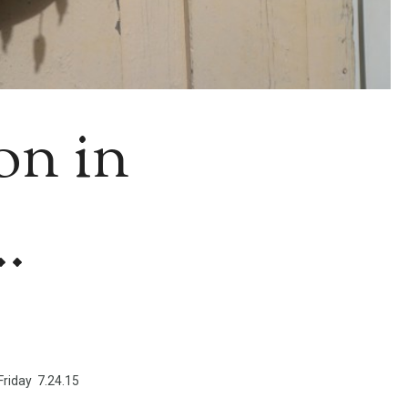
on in
.
Friday 7.24.15